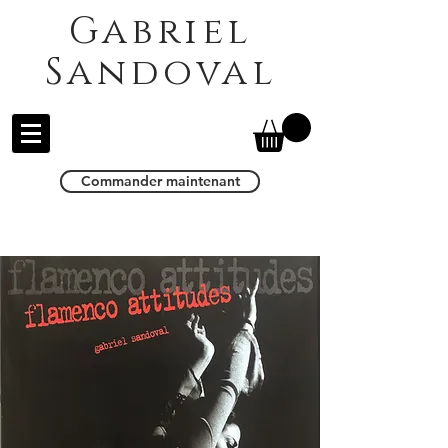
Gabriel
Sandoval
Commander maintenant