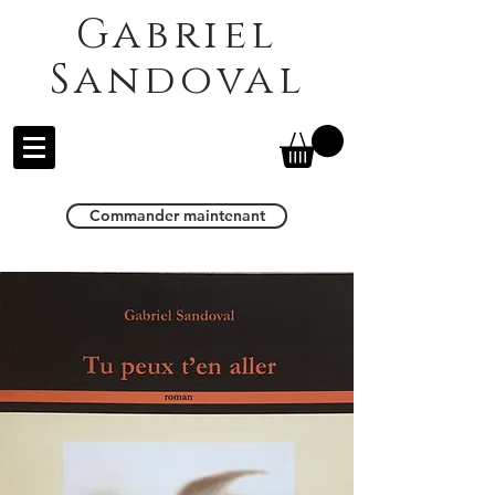
Gabriel
Sandoval
Commander maintenant